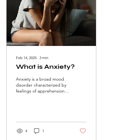
Feb 14, 2025
∙
3
min
What is Anxiety?
Anxiety is a broad mood
disorder characterized by
feelings of apprehension,
fear, or worry.
Physiotherapy is crucial in
managing anxiety.
4
1