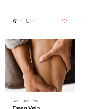
life.
6
1
Feb 10, 2025
∙
3
min
Deep Vein