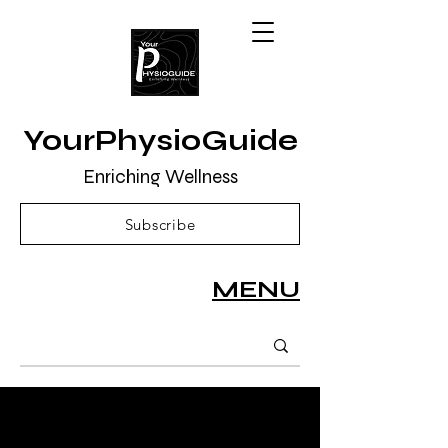
YourPhysioGuide
Enriching Wellness
Subscribe
MENU