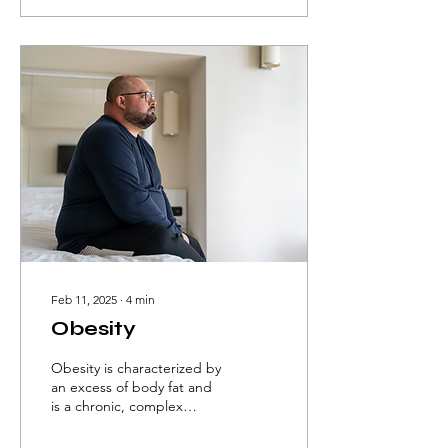
Feb 11, 2025
∙
4
min
Obesity
Obesity is characterized by
an excess of body fat and
is a chronic, complex
disease that can impact
both health and quality of