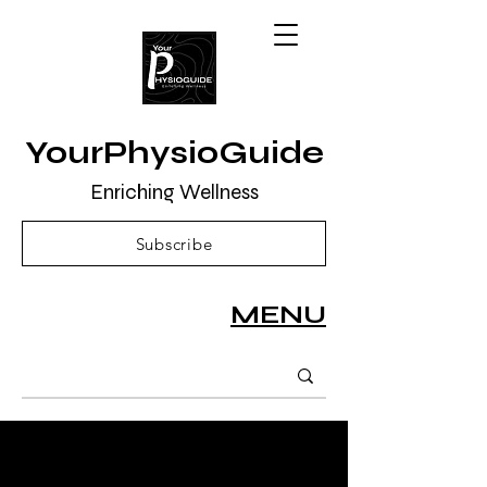
YourPhysioGuide
Enriching Wellness
Subscribe
MENU