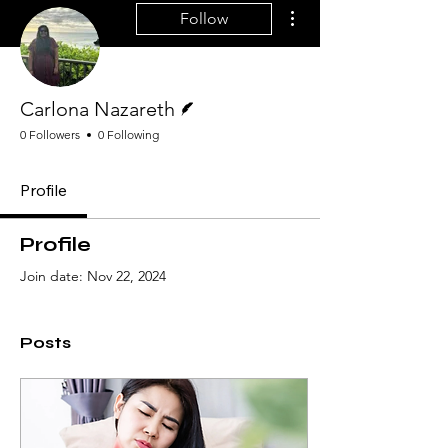
More actions
Follow
Writer
Carlona Nazareth
0 Followers
0 Following
Profile
Profile
Join date: Nov 22, 2024
Posts