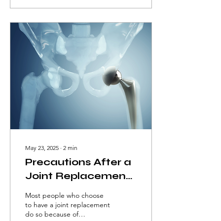
tingling, and weakness in
the shoulder, arm, hand,
and neck. The space
between the neck and the
shoulder is known as the
thoracic outlet.
May 23, 2025
∙
2
min
Precautions After a
Joint Replacement
Surgery
Most people who choose
to have a joint replacement
do so because of