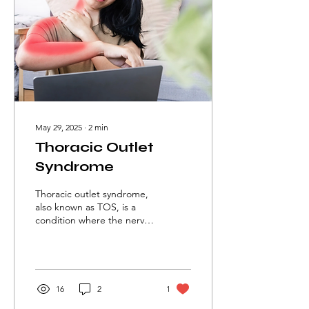
May 29, 2025
∙
2
min
Thoracic Outlet
Syndrome
Thoracic outlet syndrome,
also known as TOS, is a
condition where the nerves
or blood vessels passing
through the side of the
neck are compressed
between the collarbone
and the first rib. This could
16
2
1
lead to pain, numbness,