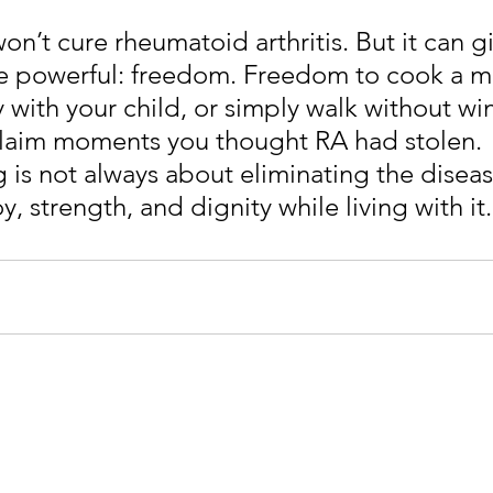
n’t cure rheumatoid arthritis. But it can g
 powerful: freedom. Freedom to cook a me
 with your child, or simply walk without wi
laim moments you thought RA had stolen. 
 is not always about eliminating the diseas
y, strength, and dignity while living with it.