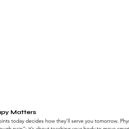
apy Matters
oints today decides how they’ll serve you tomorrow. Phys
ough pain”; it’s about teaching your body to move smart