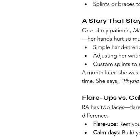
Splints or braces t
A Story That St
One of my patients, 
Mr
—her hands hurt so mu
Simple hand-streng
Adjusting her writi
Custom splints to 
A month later, she was 
time. She says, 
“Physio
Flare-Ups vs. C
RA has two faces—flare
difference.
Flare-ups:
 Rest yo
Calm days:
 Build y