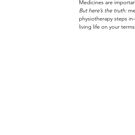
Medicines are important
But here’s the truth:
 me
physiotherapy steps in
living life on your terms