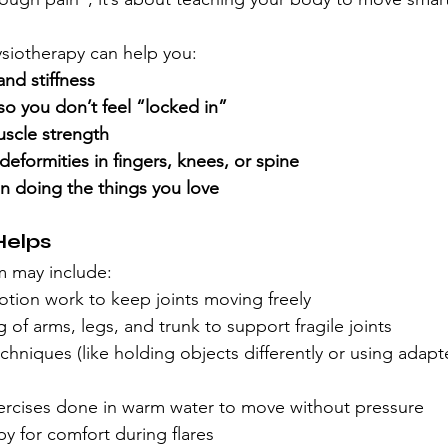
ysiotherapy can help you:
and stiffness
y so you don’t feel “locked in”
uscle strength
eformities in fingers, knees, or spine
n doing the things you love
Helps
m may include:
tion work to keep joints moving freely
 of arms, legs, and trunk to support fragile joints
chniques (like holding objects differently or using adapt
cises done in warm water to move without pressure
py for comfort during flares