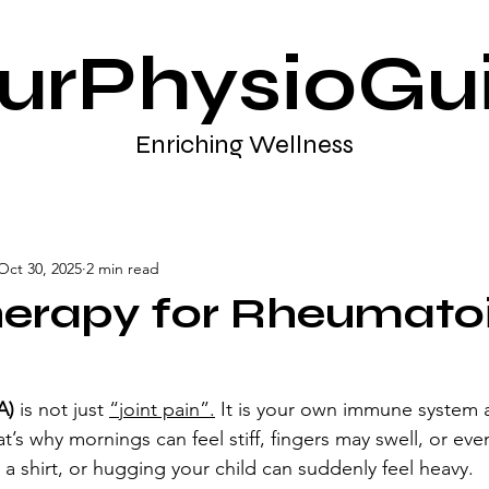
urPhysioGu
Enriching Wellness
Oct 30, 2025
2 min read
herapy for Rheumato
A)
 is not just 
“joint pain”.
 It is your own immune system a
hat’s why mornings can feel stiff, fingers may swell, or eve
 a shirt, or hugging your child can suddenly feel heavy.