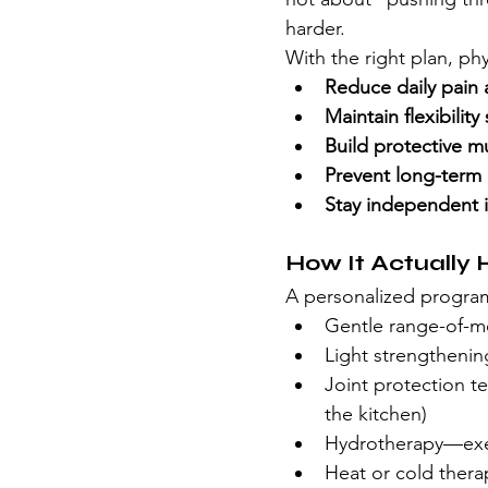
harder.
With the right plan, ph
Reduce daily pain 
Maintain flexibilit
Build protective m
Prevent long-term d
Stay independent i
How It Actually 
A personalized progra
Gentle range-of-mo
Light strengthening
Joint protection te
the kitchen)
Hydrotherapy—exer
Heat or cold thera