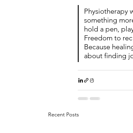
Physiotherapy wo
something more
hold a pen, play
Freedom to rec
Because healing
about finding jo
Recent Posts