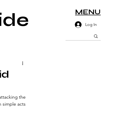
MENU
ide
Log In
id
ttacking the 
n simple acts 