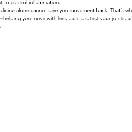
 to control inflammation. 
dicine alone cannot give you movement back. That’s wh
—helping you move with less pain, protect your joints, a
.