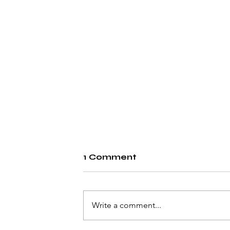
1 Comment
Write a comment...
Rheumatoid Arthritis