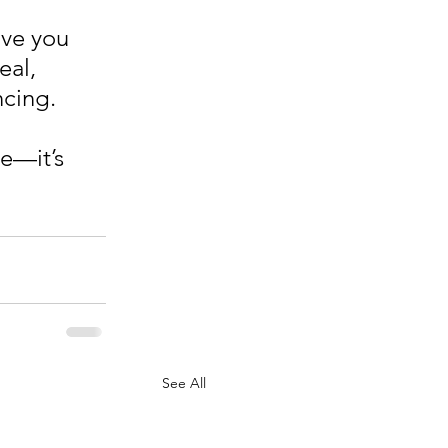
ive you 
al, 
ncing. 
e—it’s 
See All