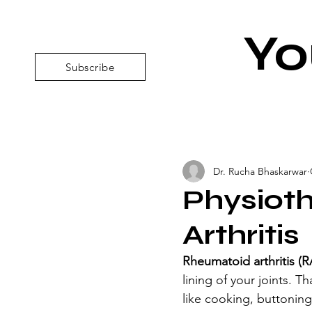
Yo
Subscribe
Dr. Rucha Bhaskarwar
Physiot
Arthritis
Rheumatoid arthritis (R
lining of your joints. T
like cooking, buttoning