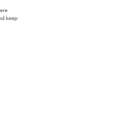
ere 
nd keep 