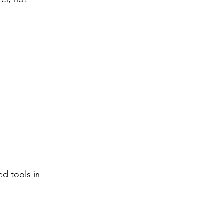
ed tools in 