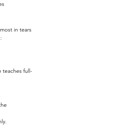
es
lmost in tears
:
 teaches full-
the 
ly.