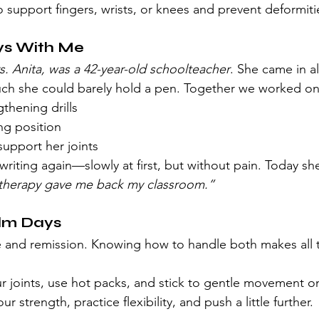
o support fingers, wrists, or knees and prevent deformiti
ays With Me
s. Anita, was a 42-year-old schoolteacher
. She came in a
ch she could barely hold a pen. Together we worked on
thening drills
ng position
support her joints
writing again—slowly at first, but without pain. Today she
therapy gave me back my classroom.”
alm Days
 and remission. Knowing how to handle both makes all 
ur joints, use hot packs, and stick to gentle movement on
our strength, practice flexibility, and push a little further.