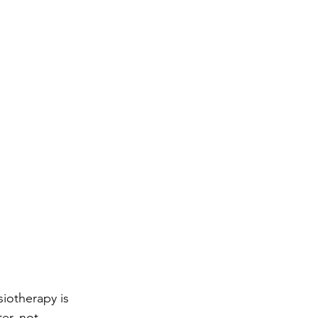
iotherapy is 
er, not 