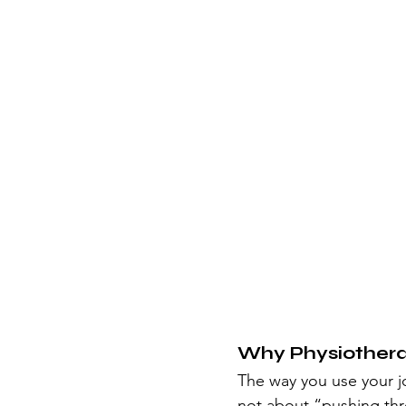
Why Physiother
The way you use your j
not about “pushing thr