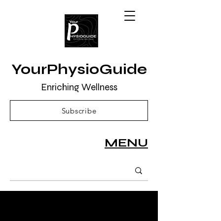
YourPhysioGuide
Enriching Wellness
Subscribe
MENU