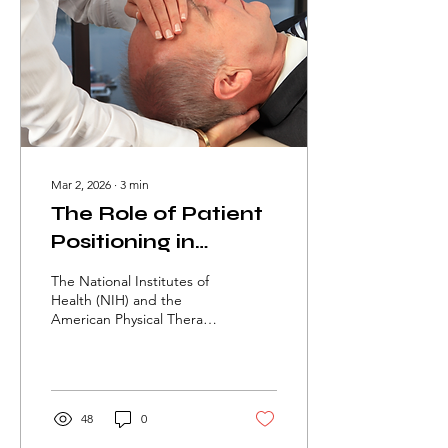
Mar 2, 2026
∙
3
min
The Role of Patient
Positioning in
Rehabilitation
The National Institutes of
Health (NIH) and the
American Physical Therapy
Association (APTA) report
that improper positioning
can lead to pain, delayed
healing, pressure injuries,
and reduced functional
48
0
outcomes. Patient