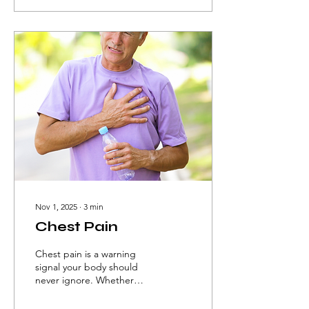
positioning goes beyond
mere comfort—it is a
fundamental clinical tool in
rehabilitation.
Nov 1, 2025
∙
3
min
Chest Pain
Chest pain is a warning
signal your body should
never ignore. Whether
caused by the heart, lungs,
or even stress, timely