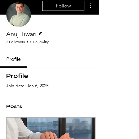
More actions
Follow
Writer
Anuj Tiwari
2 Followers
0 Following
Profile
Profile
Join date: Jan 6, 2025
Posts