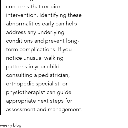
concerns that require 
intervention. Identifying these 
abnormalities early can help 
address any underlying 
conditions and prevent long-
term complications. If you 
notice unusual walking 
patterns in your child, 
consulting a pediatrician, 
orthopedic specialist, or 
physiotherapist can guide 
appropriate next steps for 
assessment and management.
weekly blog