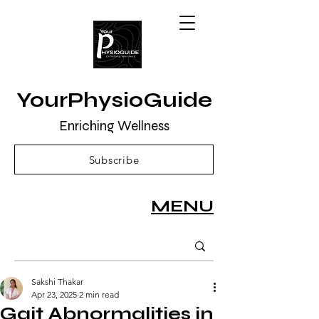
YourPhysioGuide
Enriching Wellness
Subscribe
MENU
Sakshi Thakar
Apr 23, 2025
2 min read
Gait Abnormalities in