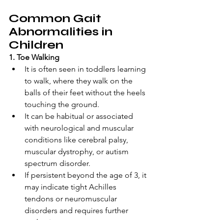
Common Gait 
Abnormalities in 
Children
1. Toe Walking 
It is often seen in toddlers learning 
to walk, where they walk on the 
balls of their feet without the heels 
touching the ground. 
It can be habitual or associated 
with neurological and muscular 
conditions like cerebral palsy, 
muscular dystrophy, or autism 
spectrum disorder. 
If persistent beyond the age of 3, it 
may indicate tight Achilles 
tendons or neuromuscular 
disorders and requires further 