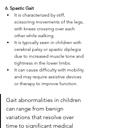
6. Spastic Gait
It is characterized by stiff, 
scissoring movements of the legs, 
with knees crossing over each 
other while walking. 
It is typically seen in children with 
cerebral palsy or spastic diplegia 
due to increased muscle tone and 
tightness in the lower limbs. 
It can cause difficulty with mobility 
and may require assistive devices 
or therapy to improve function.
Gait abnormalities in children 
can range from benign 
variations that resolve over 
time to significant medical 