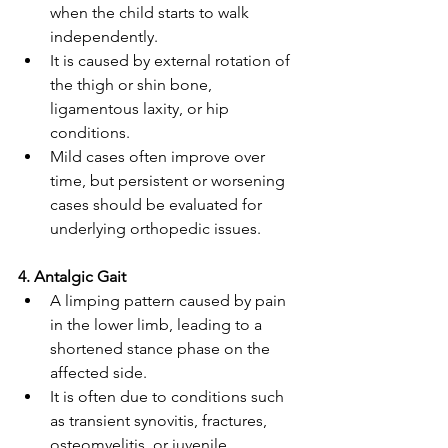
when the child starts to walk 
independently. 
It is caused by external rotation of 
the thigh or shin bone, 
ligamentous laxity, or hip 
conditions. 
Mild cases often improve over 
time, but persistent or worsening 
cases should be evaluated for 
underlying orthopedic issues. 
4. Antalgic Gait 
A limping pattern caused by pain 
in the lower limb, leading to a 
shortened stance phase on the 
affected side. 
It is often due to conditions such 
as transient synovitis, fractures, 
osteomyelitis, or juvenile 