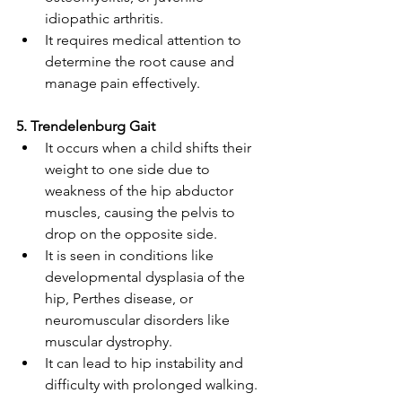
idiopathic arthritis. 
It requires medical attention to 
determine the root cause and 
manage pain effectively. 
5. Trendelenburg Gait 
It occurs when a child shifts their 
weight to one side due to 
weakness of the hip abductor 
muscles, causing the pelvis to 
drop on the opposite side. 
It is seen in conditions like 
developmental dysplasia of the 
hip, Perthes disease, or 
neuromuscular disorders like 
muscular dystrophy. 
It can lead to hip instability and 
difficulty with prolonged walking. 