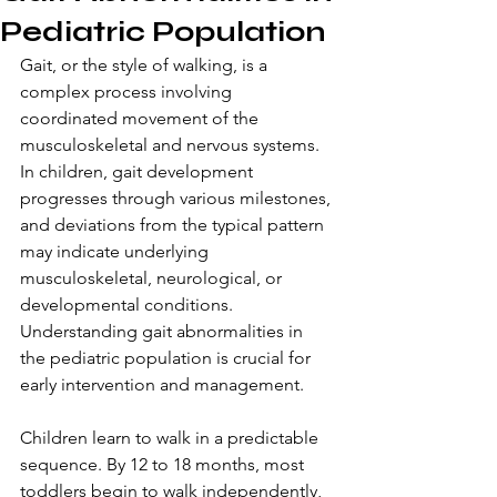
Pediatric Population
Gait, or the style of walking, is a 
complex process involving 
coordinated movement of the 
musculoskeletal and nervous systems. 
In children, gait development 
progresses through various milestones, 
and deviations from the typical pattern 
may indicate underlying 
musculoskeletal, neurological, or 
developmental conditions. 
Understanding gait abnormalities in 
the pediatric population is crucial for 
early intervention and management. 
Children learn to walk in a predictable 
sequence. By 12 to 18 months, most 
toddlers begin to walk independently, 