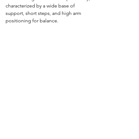
characterized by a wide base of 
support, short steps, and high arm 
positioning for balance.