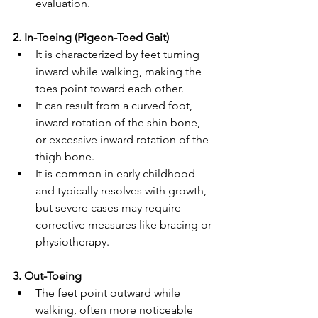
evaluation. 
2. In-Toeing (Pigeon-Toed Gait) 
It is characterized by feet turning 
inward while walking, making the 
toes point toward each other. 
It can result from a curved foot, 
inward rotation of the shin bone, 
or excessive inward rotation of the 
thigh bone. 
It is common in early childhood 
and typically resolves with growth, 
but severe cases may require 
corrective measures like bracing or 
physiotherapy.
3. Out-Toeing 
The feet point outward while 
walking, often more noticeable 