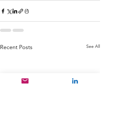
See All
Recent Posts