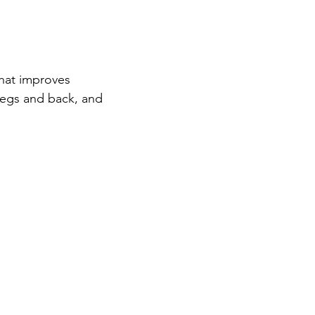
hat improves 
legs and back, and 