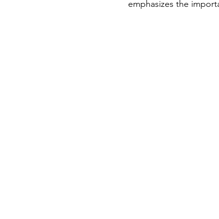
emphasizes the importa