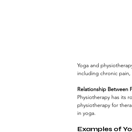
Yoga and physiotherapy 
including chronic pain,
Relationship Between 
Physiotherapy has its r
physiotherapy for thera
in yoga. 
Examples of Yo