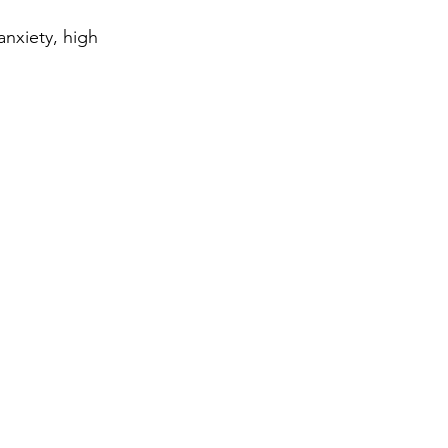
anxiety, high 