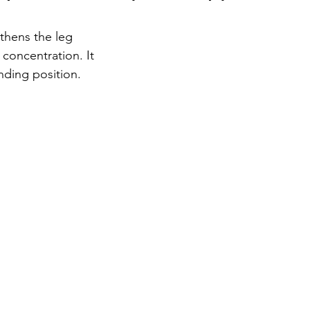
thens the leg 
concentration. It 
nding position. 