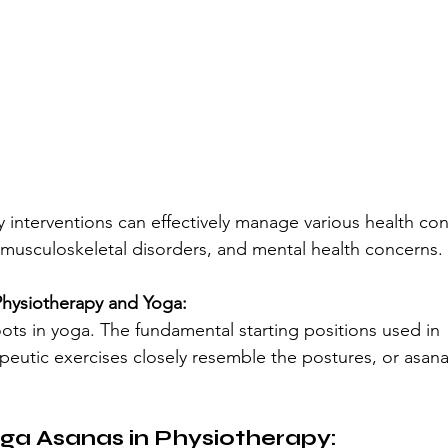
interventions can effectively manage various health con
 musculoskeletal disorders, and mental health concerns. 
Physiotherapy and Yoga:
oots in yoga. The fundamental starting positions used in 
peutic exercises closely resemble the postures, or asana
ga Asanas in Physiotherapy: 