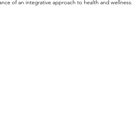
nce of an integrative approach to health and wellness. 