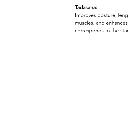
Tadasana: 
Improves posture, leng
muscles, and enhances 
corresponds to the sta