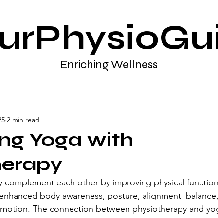
urPhysioGu
Enriching Wellness
25
2 min read
ing Yoga with
herapy
y complement each other by improving physical function
enhanced body awareness, posture, alignment, balance, 
 of motion. The connection between physiotherapy and yo