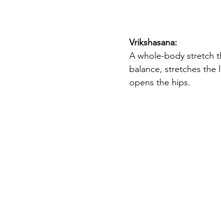
Vrikshasana: 
A whole-body stretch t
balance, stretches the 
opens the hips. 