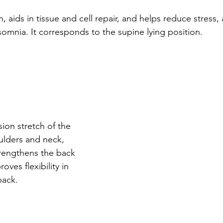
 aids in tissue and cell repair, and helps reduce stress, 
omnia. It corresponds to the supine lying position. 
ion stretch of the 
ulders and neck, 
rengthens the back 
ves flexibility in 
ack. 