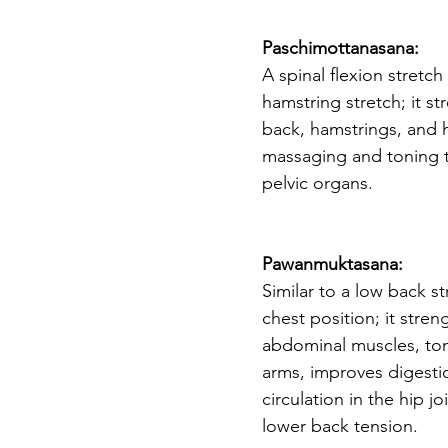
Paschimottanasana: 
A spinal flexion stretc
hamstring stretch; it st
back, hamstrings, and h
massaging and toning 
pelvic organs. 
Pawanmuktasana: 
Similar to a low back s
chest position; it stre
abdominal muscles, ton
arms, improves digesti
circulation in the hip jo
lower back tension. 