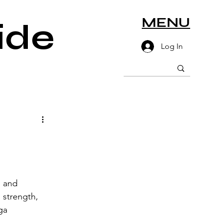
MENU
ide
Log In
 and 
strength, 
ga 