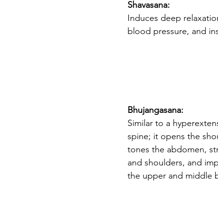
Shavasana: 
Induces deep relaxation,
blood pressure, and ins
Bhujangasana: 
Similar to a hyperextens
spine; it opens the sho
tones the abdomen, st
and shoulders, and impro
the upper and middle b