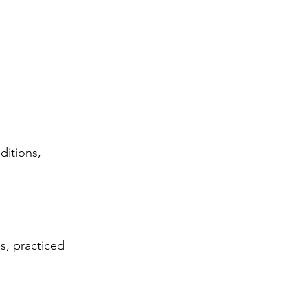
ditions, 
s, practiced 