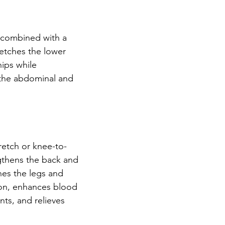
h combined with a 
retches the lower 
ips while 
the abdominal and 
tretch or knee-to-
ngthens the back and 
es the legs and 
on, enhances blood 
ints, and relieves 