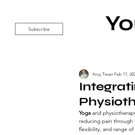
Yo
Subscribe
Anuj Tiwari
Feb 17, 20
Integrat
Physiot
Yoga 
and physiotherap
reducing pain through 
flexibility, and range