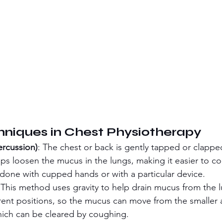
niques in Chest Physiotherapy
ercussion)
: The chest or back is gently tapped or clapped
lps loosen the mucus in the lungs, making it easier to c
y done with cupped hands or with a particular device.
 This method uses gravity to help drain mucus from the 
erent positions, so the mucus can move from the smaller 
hich can be cleared by coughing.