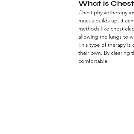
What is Chest
Chest physiotherapy in
mucus builds up, it ca
methods like chest cla
allowing the lungs to w
This type of therapy i
their own. By clearing 
comfortable.