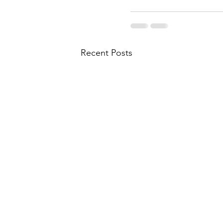
Recent Posts