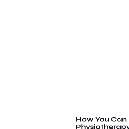
How You Can 
Physiotherap