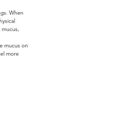
ngs. When 
ysical 
s mucus, 
he mucus on 
eel more 