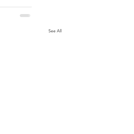
See All