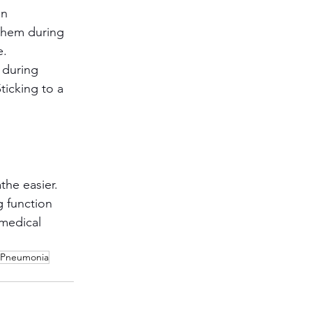
n 
them during 
e.
 during 
ticking to a 
he easier. 
 function 
 medical 
Pneumonia