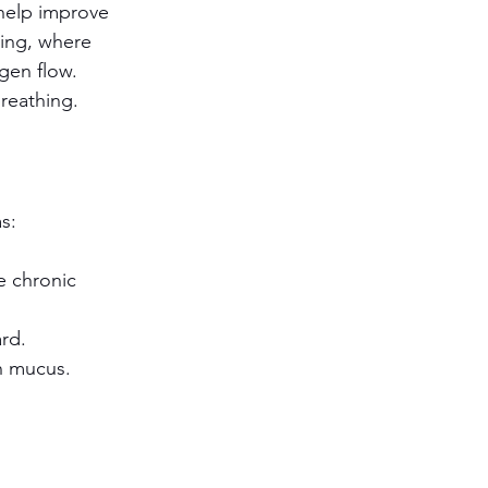
help improve 
hing, where 
gen flow.
reathing. 
s:
e chronic 
ard.
h mucus.