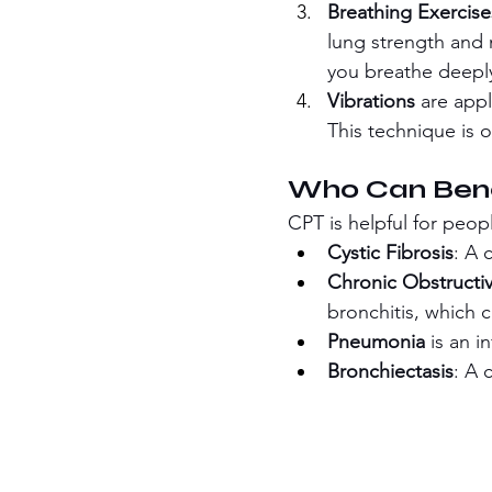
Breathing Exercise
lung strength and 
you breathe deepl
Vibrations
 are app
This technique is 
Who Can Bene
CPT is helpful for peop
Cystic Fibrosis
: A 
Chronic Obstructi
bronchitis, which 
Pneumonia
 is an i
Bronchiectasis
: A 