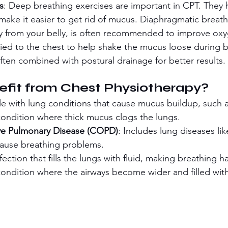
s
: Deep breathing exercises are important in CPT. They 
make it easier to get rid of mucus. Diaphragmatic breat
y from your belly, is often recommended to improve oxy
lied to the chest to help shake the mucus loose during b
often combined with postural drainage for better results.
fit from Chest Physiotherapy?
le with lung conditions that cause mucus buildup, such a
condition where thick mucus clogs the lungs.
ve Pulmonary Disease (COPD)
: Includes lung diseases lik
cause breathing problems.
nfection that fills the lungs with fluid, making breathing h
condition where the airways become wider and filled wit