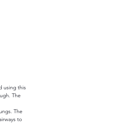
 using this 
ough. The 
lungs. The 
airways to 