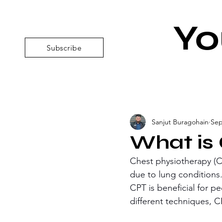
Yo
Subscribe
Sanjut Buragohain
Sep
What is
Chest physiotherapy (C
due to lung conditions.
CPT is beneficial for p
different techniques, C