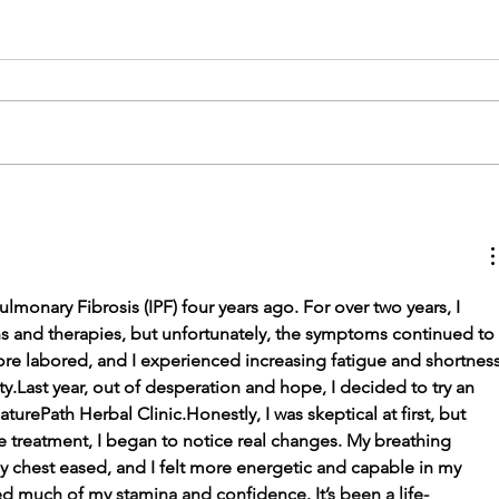
The Connection
Between Physiotherapy
and Mental Health
lmonary Fibrosis (IPF) four years ago. For over two years, I 
ns and therapies, but unfortunately, the symptoms continued to 
e labored, and I experienced increasing fatigue and shortness
ty.Last year, out of desperation and hope, I decided to try an 
rePath Herbal Clinic.Honestly, I was skeptical at first, but 
he treatment, I began to notice real changes. My breathing 
y chest eased, and I felt more energetic and capable in my 
ined much of my stamina and confidence. It’s been a life-