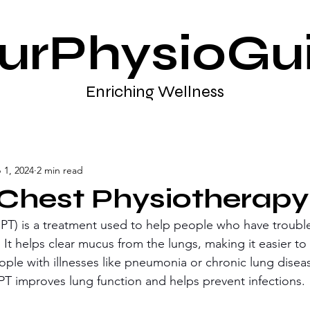
urPhysioGu
Enriching Wellness
 1, 2024
2 min read
 Chest Physiotherapy
PT) is a treatment used to help people who have troubl
 It helps clear mucus from the lungs, making it easier to
eople with illnesses like pneumonia or chronic lung disea
PT improves lung function and helps prevent infections.