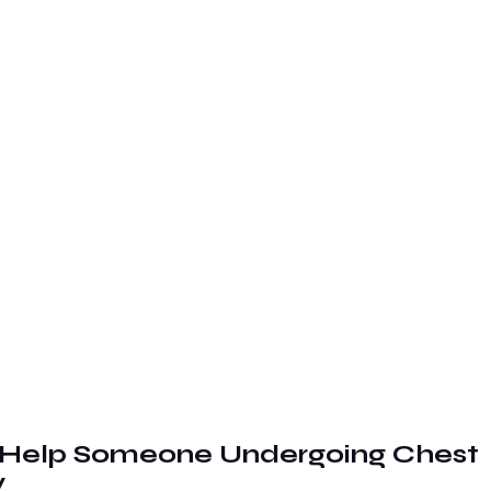
Help Someone Undergoing Chest 
y