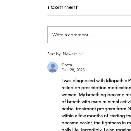
1 Comment
Write a comment...
Understanding Heart
Sort by:
Newest
Attacks
Greta
Dec 28, 2025
I was diagnosed with Idiopathic Pu
relied on prescription medicatio
worsen. My breathing became mor
of breath with even minimal activi
herbal treatment program from Natu
within a few months of starting t
became easier, the tightness in m
daily life. Incredibly, I also rega