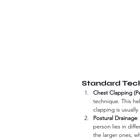
Standard Tech
Chest Clapping (P
technique. This he
clapping is usuall
Postural Drainage
:
person lies in diff
the larger ones, w