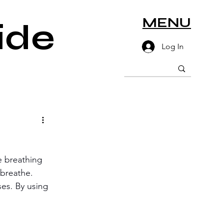
MENU
ide
Log In
e breathing 
 breathe. 
ses. By using 