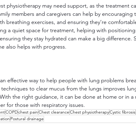
t physiotherapy may need support, as the treatment ca
amily members and caregivers can help by encouraging 
ith breathing exercises, and ensuring they’re comfortabl
ring a quiet space for treatment, helping with positioning
ensuring they stay hydrated can make a big difference. S
ne also helps with progress.
an effective way to help people with lung problems breat
l techniques to clear mucus from the lungs improves lung
 With the right guidance, it can be done at home or in a
ier for those with respiratory issues.
ent
COPD
chest pain
Chest clearance
Chest physiotherapy
Cystic fibrosis
ration
Postural drainage