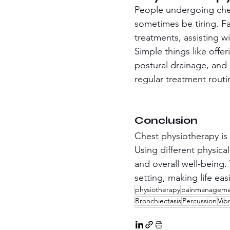
People undergoing ches
sometimes be tiring. F
treatments, assisting w
Simple things like offe
postural drainage, and 
regular treatment routi
Conclusion
Chest physiotherapy is 
Using different physica
and overall well-being.
setting, making life eas
physiotherapy
painmanagem
Bronchiectasis
Percussion
Vib