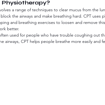
 Physiotherapy?
volves a range of techniques to clear mucus from the lu
n block the airways and make breathing hard. CPT uses ph
pping and breathing exercises to loosen and remove thi
ork better.
s often used for people who have trouble coughing out t
the airways, CPT helps people breathe more easily and f