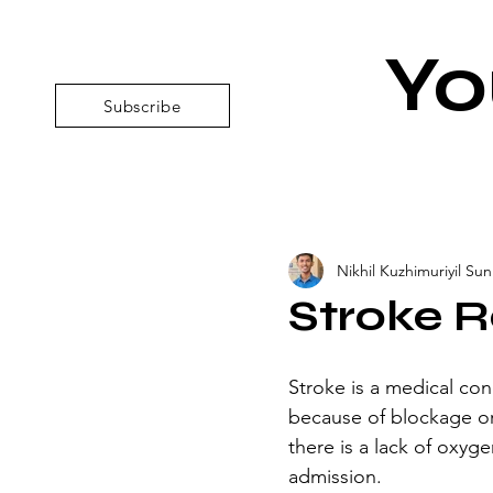
Yo
Subscribe
Nikhil Kuzhimuriyil Suni
Stroke R
Stroke is a medical cond
because of blockage or
there is a lack of oxyge
admission.