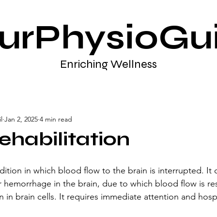
urPhysioGu
Enriching Wellness
l
Jan 2, 2025
4 min read
ehabilitation
ition in which blood flow to the brain is interrupted. It 
 hemorrhage in the brain, due to which blood flow is res
n in brain cells. It requires immediate attention and hospi