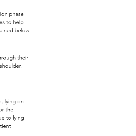
tion phase 
es to help 
lained below-
hrough their 
shoulder. 
, lying on 
or the 
e to lying 
tient 