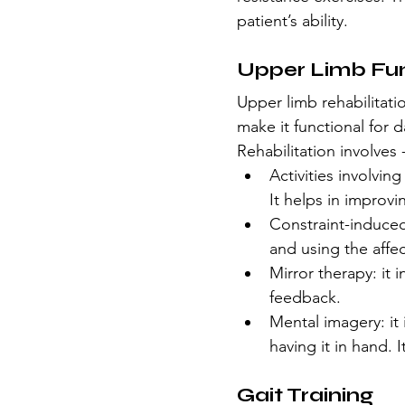
patient’s ability.
Upper Limb Fu
Upper limb rehabilitat
make it functional for da
Rehabilitation involves 
Activities involvin
It helps in improvi
Constraint-induced
and using the affe
Mirror therapy: it i
feedback.
Mental imagery: it 
having it in hand. 
Gait Training