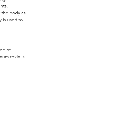
nts.
 the body as 
y is used to 
ge of 
num toxin is 