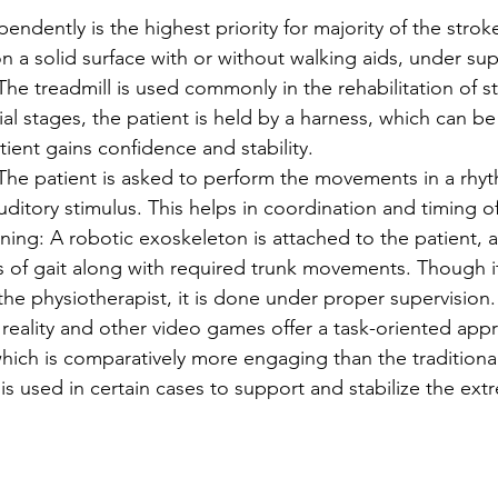
pendently is the highest priority for majority of the stroke
n a solid surface with or without walking aids, under sup
 The treadmill is used commonly in the rehabilitation of s
itial stages, the patient is held by a harness, which can b
tient gains confidence and stability.
The patient is asked to perform the movements in a rhy
uditory stimulus. This helps in coordination and timing o
ning: A robotic exoskeleton is attached to the patient, a
s of gait along with required trunk movements. Though it
 the physiotherapist, it is done under proper supervision.
l reality and other video games offer a task-oriented app
 which is comparatively more engaging than the tradition
is used in certain cases to support and stabilize the extr