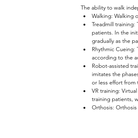
The ability to walk inde
Walking: Walking o
Treadmill training:
patients. In the in
gradually as the pa
Rhythmic Cueing: 
according to the a
Robot-assisted trai
imitates the phase
or less effort from
VR training: Virtua
training patients,
Orthosis: Orthosis 