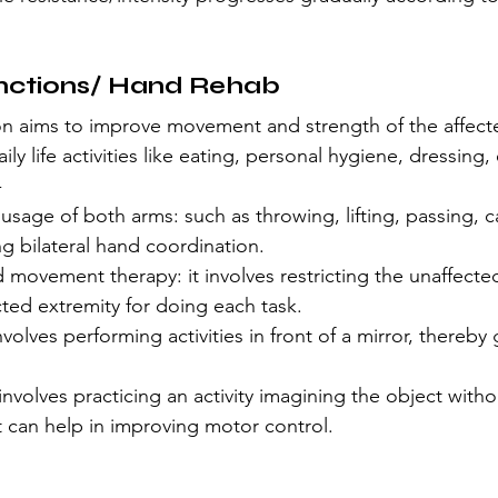
nctions/ Hand Rehab
ion aims to improve movement and strength of the affect
ily life activities like eating, personal hygiene, dressing, 
-
g usage of both arms: such as throwing, lifting, passing, c
ng bilateral hand coordination.
 movement therapy: it involves restricting the unaffecte
cted extremity for doing each task.
nvolves performing activities in front of a mirror, thereby 
involves practicing an activity imagining the object withou
It can help in improving motor control.