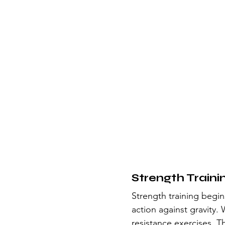
Strength Traini
Strength training begins
action against gravity.
resistance exercises. T