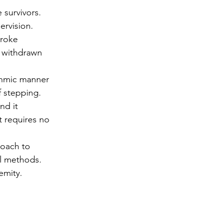
 survivors.
ervision.
troke 
e withdrawn 
thmic manner 
f stepping.
nd it 
 requires no 
roach to 
al methods.
emity.