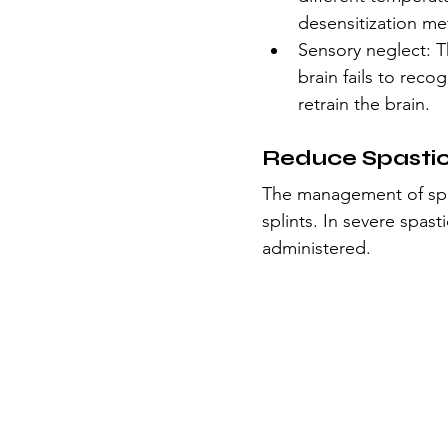
desensitization me
Sensory neglect: T
brain fails to reco
retrain the brain.
Reduce Spastic
The management of spas
splints. In severe spas
administered.