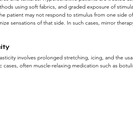
thods using soft fabrics, and graded exposure of stimula
he patient may not respond to stimulus from one side of
gnize sensations of that side. In such cases, mirror therap
ity
ticity involves prolonged stretching, icing, and the usa
tic cases, often muscle-relaxing medication such as botuli