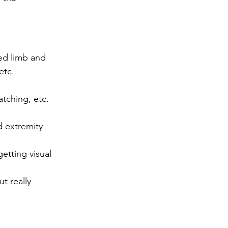
ed limb and 
etc. 
atching, etc. 
d extremity 
getting visual 
t really 