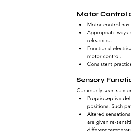
Motor Control 
Motor control has 
Appropriate ways o
relearning. 
Functional electric
motor control.
Consistent practic
Sensory Functi
Commonly seen sensory
Proprioceptive def
positions. Such pat
Altered sensations:
are given re-sensi
different temperat