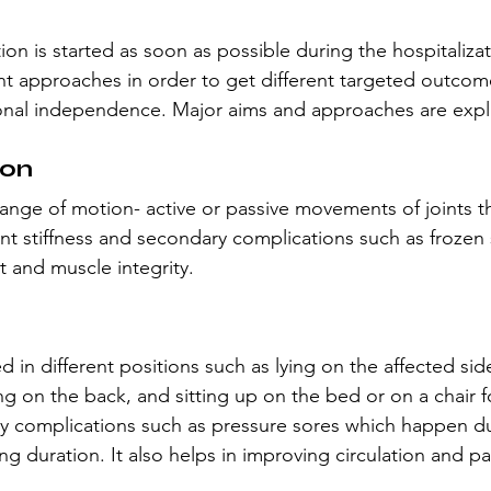
tion is started as soon as possible during the hospitaliza
erent approaches in order to get different targeted outcom
ional independence. Major aims and approaches are exp
ion
l range of motion- active or passive movements of joints t
oint stiffness and secondary complications such as frozen 
t and muscle integrity.
d in different positions such as lying on the affected side
ing on the back, and sitting up on the bed or on a chair f
y complications such as pressure sores which happen du
ng duration. It also helps in improving circulation and pa