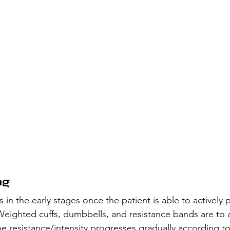
ng 
 in the early stages once the patient is able to actively 
 Weighted cuffs, dumbbells, and resistance bands are to a
he resistance/intensity progresses gradually according to