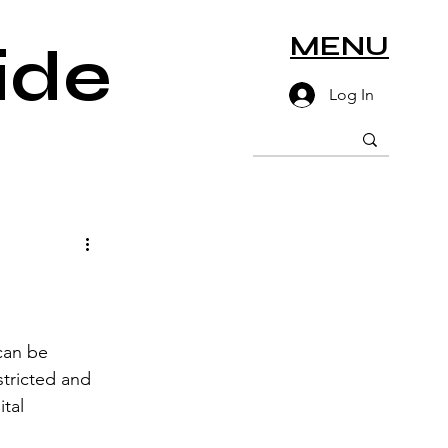
MENU
ide
Log In
can be 
tricted and 
tal 