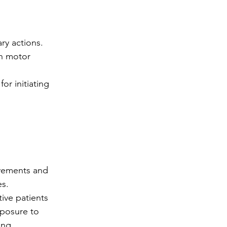
ry actions.
in motor 
or initiating 
ovements and 
es.
ive patients 
xposure to 
ing 