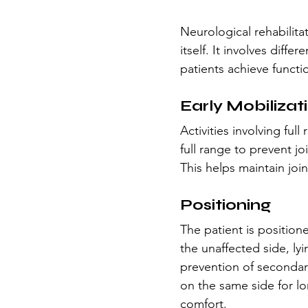
Neurological rehabilita
itself. It involves diff
patients achieve funct
Early Mobilizat
Activities involving ful
full range to prevent j
This helps maintain join
Positioning
The patient is positione
the unaffected side, ly
prevention of secondar
on the same side for lo
comfort.