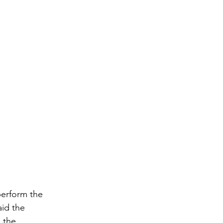
perform the 
id the 
 the 