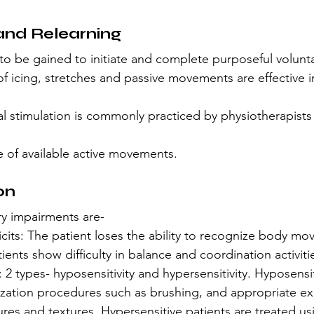
and Relearning
to be gained to initiate and complete purposeful volunta
f icing, stretches and passive movements are effective 
al stimulation is commonly practiced by physiotherapists f
e of available active movements.
on
 impairments are-
icits: The patient loses the ability to recognize body m
ients show difficulty in balance and coordination activiti
 2 types- hyposensitivity and hypersensitivity. Hyposensit
tization procedures such as brushing, and appropriate e
ures and textures. Hypersensitive patients are treated us