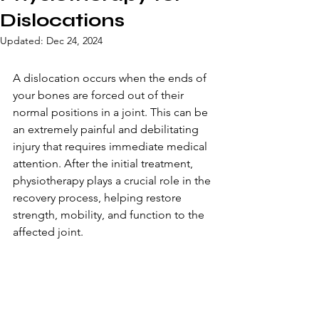
Dislocations
Updated:
Dec 24, 2024
A dislocation occurs when the ends of 
your bones are forced out of their 
normal positions in a joint. This can be 
an extremely painful and debilitating 
injury that requires immediate medical 
attention. After the initial treatment, 
physiotherapy plays a crucial role in the 
recovery process, helping restore 
strength, mobility, and function to the 
affected joint.