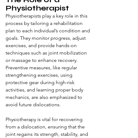
Physiotherapist
Physiotherapists play a key role in this 
process by tailoring a rehabilitation 
plan to each individual’s condition and 
goals. They monitor progress, adjust 
exercises, and provide hands-on 
techniques such as joint mobilization 
or massage to enhance recovery. 
Preventive measures, like regular 
strengthening exercises, using 
protective gear during high-risk 
activities, and learning proper body 
mechanics, are also emphasized to 
avoid future dislocations.
Physiotherapy is vital for recovering 
from a dislocation, ensuring that the 
joint regains its strength, stability, and 