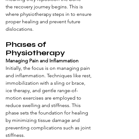
the recovery journey begins. This is 
where physiotherapy steps in to ensure 
proper healing and prevent future 
dislocations.
Phases of 
Physiotherapy
Managing Pain and Inflammation
Initially, the focus is on managing pain 
and inflammation. Techniques like rest, 
immobilization with a sling or brace, 
ice therapy, and gentle range-of-
motion exercises are employed to 
reduce swelling and stiffness. This 
phase sets the foundation for healing 
by minimizing tissue damage and 
preventing complications such as joint 
stiffness.