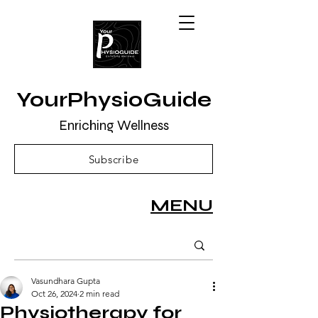
YourPhysioGuide
Enriching Wellness
Subscribe
MENU
Vasundhara Gupta
Oct 26, 2024
2 min read
Physiotherapy for