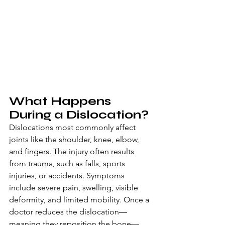
What Happens 
During a Dislocation?
Dislocations most commonly affect 
joints like the shoulder, knee, elbow, 
and fingers. The injury often results 
from trauma, such as falls, sports 
injuries, or accidents. Symptoms 
include severe pain, swelling, visible 
deformity, and limited mobility. Once a 
doctor reduces the dislocation—
meaning they reposition the bone—