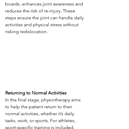
boards, enhances joint awareness and 
reduces the risk of re-injury. These 
steps ensure the joint can handle daily 
activities and physical stress without 
risking redislocation.
Returning to Normal Activities
In the final stage, physiotherapy aims 
to help the patient return to their 
normal activities, whether it’s daily 
tasks, work, or sports. For athletes, 
sport-specific training is included, 