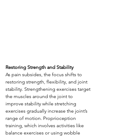
Restoring Strength and Stability
As pain subsides, the focus shifts to 
restoring strength, flexibility, and joint 
stability. Strengthening exercises target 
the muscles around the joint to 
improve stability while stretching 
exercises gradually increase the joint’s 
range of motion. Proprioception 
training, which involves activities like 
balance exercises or using wobble 