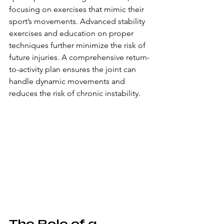
focusing on exercises that mimic their 
sport’s movements. Advanced stability 
exercises and education on proper 
techniques further minimize the risk of 
future injuries. A comprehensive return-
to-activity plan ensures the joint can 
handle dynamic movements and 
reduces the risk of chronic instability.
The Role of a 