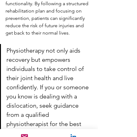
functionality. By following a structured 
rehabilitation plan and focusing on 
prevention, patients can significantly 
reduce the risk of future injuries and 
get back to their normal lives.
Physiotherapy not only aids 
recovery but empowers 
individuals to take control of 
their joint health and live 
confidently. If you or someone 
you know is dealing with a 
dislocation, seek guidance 
from a qualified 
physiotherapist for the best 
results.