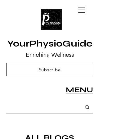
YourPhysioGuide
Enriching Wellness
Subscribe
MENU
ALL BLOGS