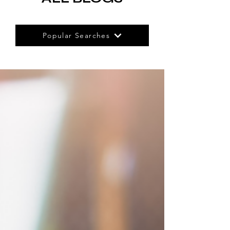
Popular Searches