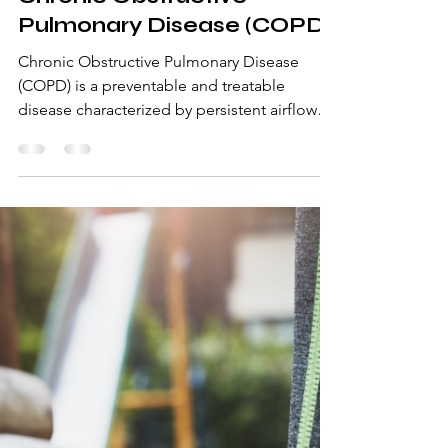
Dr. Shraddhaa Jayesh Kanekar (PT)
Dec 17, 2024
2 min read
Chronic Obstructive
Pulmonary Disease (COPD)
Chronic Obstructive Pulmonary Disease
(COPD) is a preventable and treatable
disease characterized by persistent airflow
limitation that is u