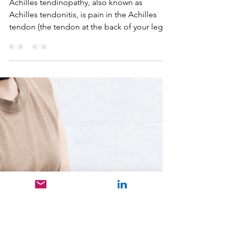
Nikhil Kuzhimuriyil Sunil
Dec 2, 2024
2 min read
Achilles Tendinopathy
Achilles tendinopathy, also known as
Achilles tendonitis, is pain in the Achilles
tendon (the tendon at the back of your leg
behind your ank