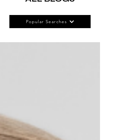
Popular Searches