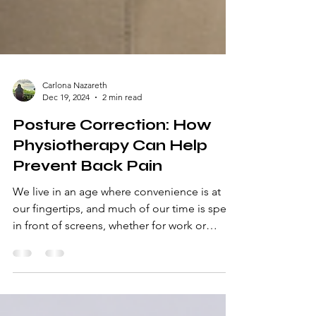
Carlona Nazareth
Dec 19, 2024
2 min read
Posture Correction: How
Physiotherapy Can Help
Prevent Back Pain
We live in an age where convenience is at
our fingertips, and much of our time is spent
in front of screens, whether for work or
entertainme