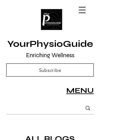
YourPhysioGuide
Enriching Wellness
Subscribe
MENU
ALL BLOGS