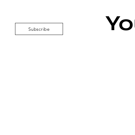
Yo
Subscribe