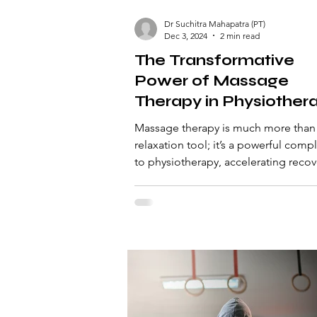
Dr Suchitra Mahapatra (PT)
Dec 3, 2024
2 min read
The Transformative
Power of Massage
Therapy in Physiother
Enhancing Recovery 
Massage therapy is much more than
Performance
relaxation tool; it’s a powerful com
to physiotherapy, accelerating recov
enhancing performan