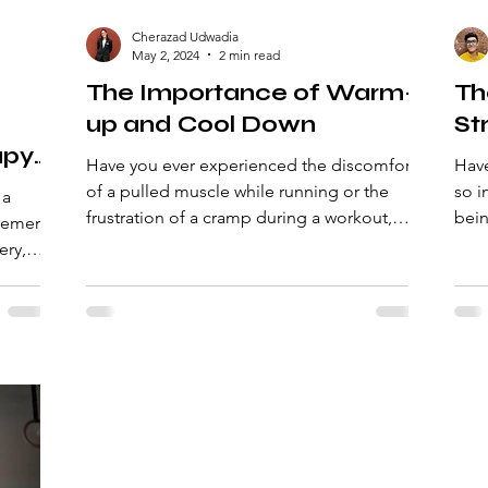
Cherazad Udwadia
May 2, 2024
2 min read
The Importance of Warm-
Th
up and Cool Down
St
apy:
Have you ever experienced the discomfort
Have
and
of a pulled muscle while running or the
so importan
 a
frustration of a cramp during a workout,
bein
plement
even when using...
keep
ery,