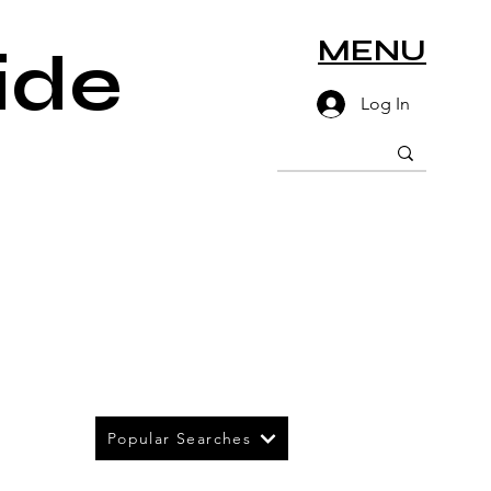
MENU
ide
Log In
Popular Searches