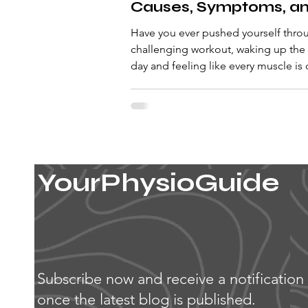
Causes, Symptoms, a
Solutions
Have you ever pushed yourself thro
challenging workout, waking up the
day and feeling like every muscle is
fire? If so,...
YourPhysioGuide
Subscribe now and receive a notification
once the latest blog is published.