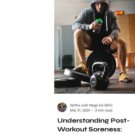
Vartha Josh Naga Sai Akhil
Mar 31, 2024
2 min read
Understanding Post-
Workout Soreness: