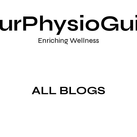
urPhysioGu
Enriching Wellness
ALL BLOGS