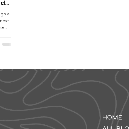
nd
ugh a
 next
 on
HOME
ALL BL