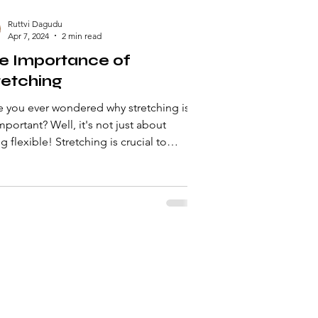
Ruttvi Dagudu
Apr 7, 2024
2 min read
e Importance of
retching
 you ever wondered why stretching is
t? Well, it's not just about
g flexible! Stretching is crucial to
ing your...