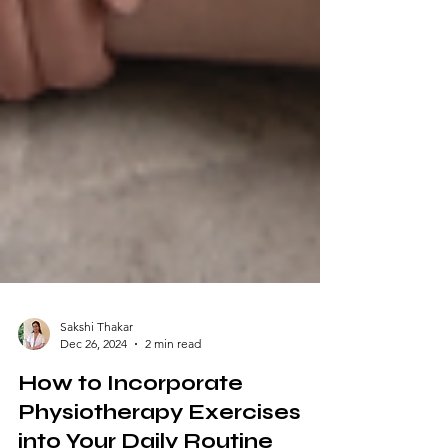
Sakshi Thakar
Dec 26, 2024
2 min read
How to Incorporate