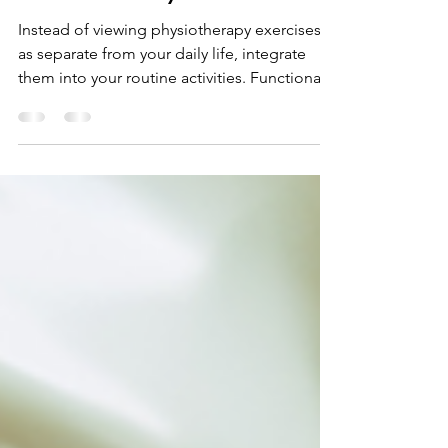
Physiotherapy Exercises
into Your Daily Routine
Instead of viewing physiotherapy exercises
as separate from your daily life, integrate
them into your routine activities. Functional
exercis