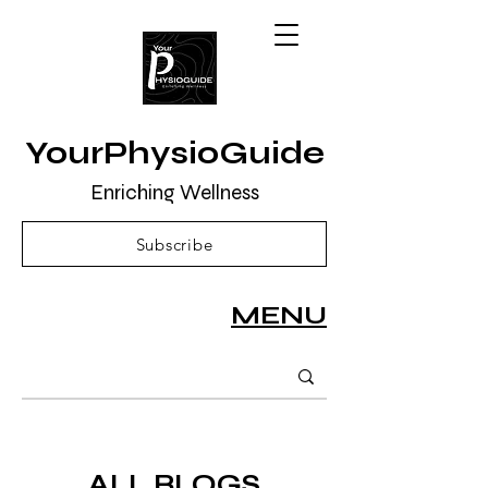
YourPhysioGuide
Enriching Wellness
Subscribe
MENU
ALL BLOGS