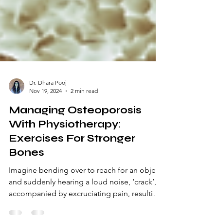
Dr. Dhara Pooj
Nov 19, 2024
2 min read
Managing Osteoporosis
With Physiotherapy:
Exercises For Stronger
Bones
Imagine bending over to reach for an object