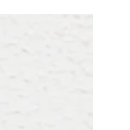
and suddenly hearing a loud noise, ‘crack’,
accompanied by excruciating pain, resulting
in a...