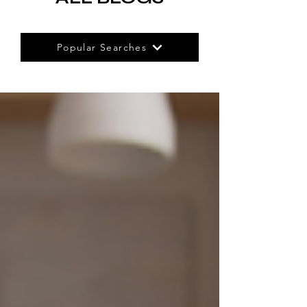
Popular Searches