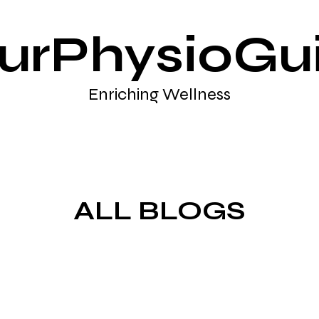
urPhysioGu
Enriching Wellness
ALL BLOGS