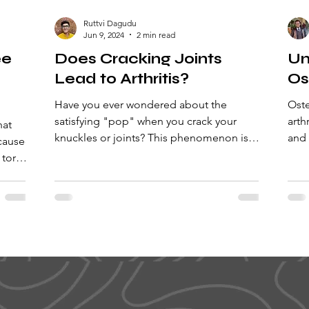
Ruttvi Dagudu
Jun 9, 2024
2 min read
ee
Does Cracking Joints
Un
Lead to Arthritis?
Os
Have you ever wondered about the
Oste
satisfying "pop" when you crack your
arth
hat
knuckles or joints? This phenomenon is
and 
 caused
known as joint cracking! It...
insi
 torn