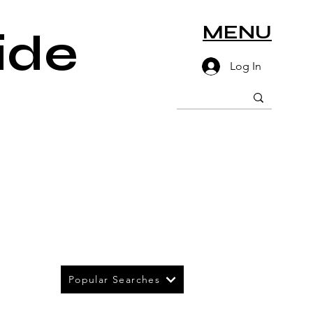
MENU
ide
Log In
Popular Searches