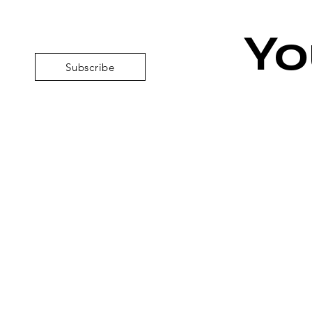
Yo
Subscribe