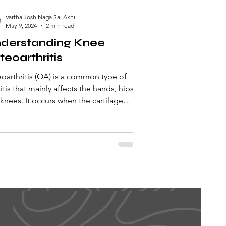
Vartha Josh Naga Sai Akhil
May 9, 2024
2 min read
derstanding Knee
teoarthritis
oarthritis (OA) is a common type of
ritis that mainly affects the hands, hips,
knees. It occurs when the cartilage
de the...