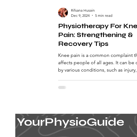
Rifsana Husain
Dec 9, 2024
5 min read
Physiotherapy For Kn
Pain: Strengthening &
Recovery Tips
Knee pain is a common complaint t
affects people of all ages. It can be
by various conditions, such as injury,
cartilage, r
YourPhysioGuide