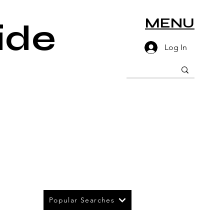
MENU
ide
Log In
Popular Searches