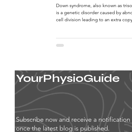
Down syndrome, also known as tris
is a genetic disorder caused by abn
cell division leading to an extra cop
chromosome...
YourPhysioGuide
Subscribe now and receive a notification
once the latest blog is published.