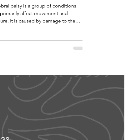
bral palsy is a group of conditions
 primarily affect movement and
ure. It is caused by damage to the
loping brain,...
OGS