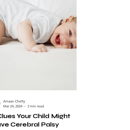
Arnaav Chetty
Mar 24, 2024
2 min read
Clues Your Child Might
ve Cerebral Palsy