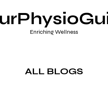
urPhysioGu
Enriching Wellness
ALL BLOGS