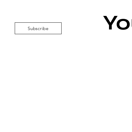
Yo
Subscribe