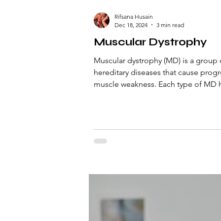
Rifsana Husain
Dec 18, 2024
3 min read
Muscular Dystrophy
Muscular dystrophy (MD) is a group 
hereditary diseases that cause progr
muscle weakness. Each type of MD h
pattern of inherit