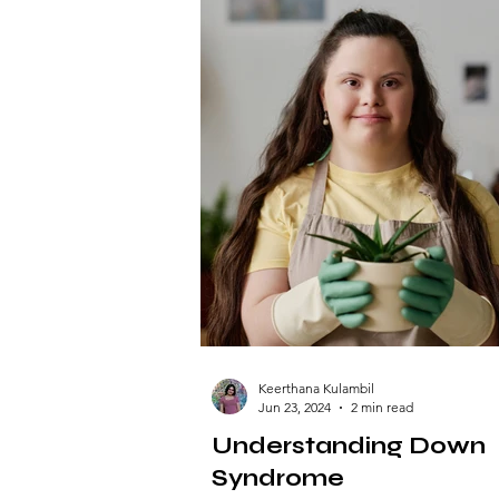
Keerthana Kulambil
Jun 23, 2024
2 min read
Understanding Down
Syndrome