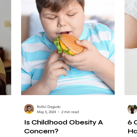
Ruttvi Dagudu
May 5, 2024
2 min read
Is Childhood Obesity A
6 
Concern?
Ha