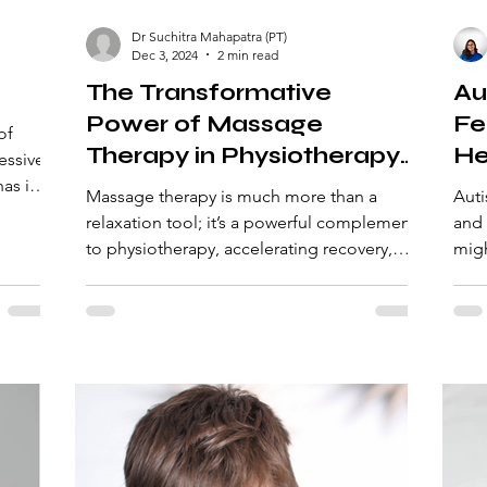
Dr Suchitra Mahapatra (PT)
Dec 3, 2024
2 min read
The Transformative
Au
Power of Massage
Fe
of
Therapy in Physiotherapy:
He
essive
Enhancing Recovery and
as its
Massage therapy is much more than a
Auti
Performance
relaxation tool; it’s a powerful complement
and 
to physiotherapy, accelerating recovery,
migh
enhancing performan
cues