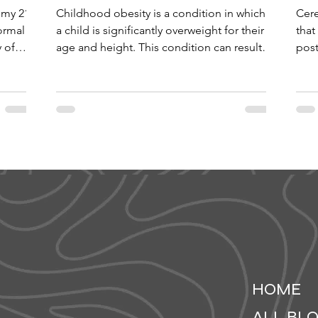
omy 21,
Childhood obesity is a condition in which
Cere
ormal
a child is significantly overweight for their
that
y of
age and height. This condition can result
post
in the...
deve
HOME
ALL BL