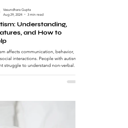
Vasundhara Gupta
Aug 29, 2024
3 min read
tism: Understanding,
atures, and How to
lp
sm affects communication, behavior,
social interactions. People with autism
t struggle to understand non-verbal
, maintain