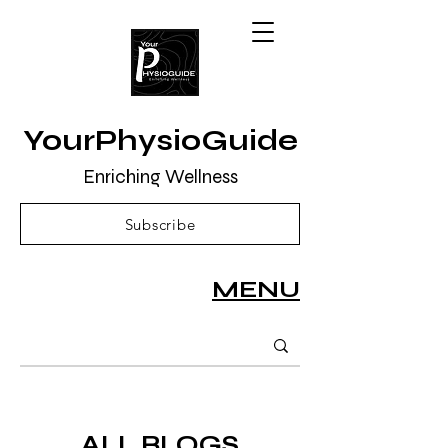
YourPhysioGuide
Enriching Wellness
Subscribe
MENU
ALL BLOGS