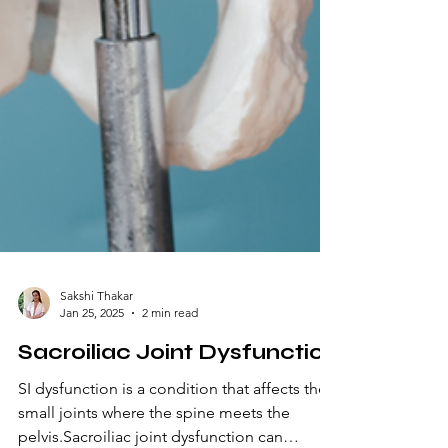
Sakshi Thakar
Jan 25, 2025
2 min read