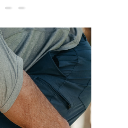
Sacroiliac Joint Dysfunction
SI dysfunction is a condition that affects the
small joints where the spine meets the
pelvis.Sacroiliac joint dysfunction can
significantly