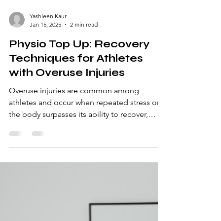
Yashleen Kaur
Jan 15, 2025
2 min read
Physio Top Up: Recovery
Techniques for Athletes
with Overuse Injuries
Overuse injuries are common among
athletes and occur when repeated stress on
the body surpasses its ability to recover,
causing damage...