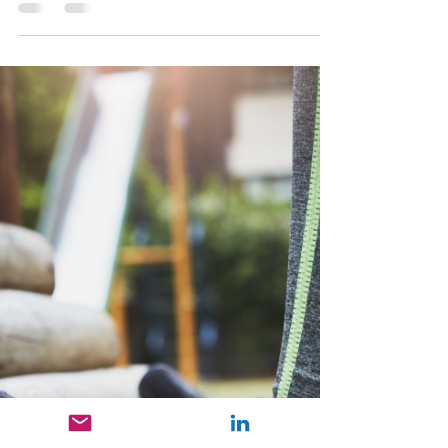
Carlona Nazareth
Jan 12, 2025
2 min read
Postural Dysfunction
A physiotherapist can assess and diagnose
postural dysfunction by pinpointing
overactive muscles that lead to tightness and
stiffness, as we