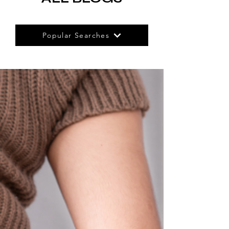
Popular Searches