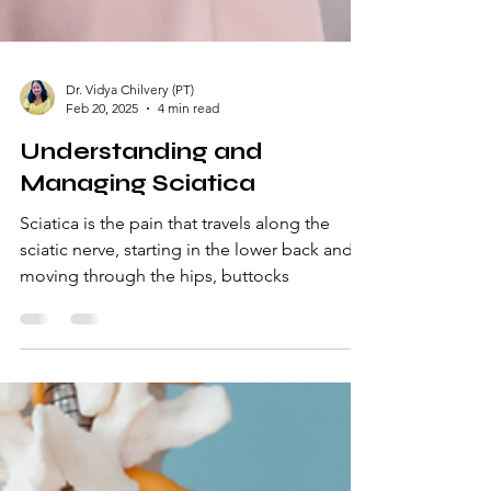
Dr. Vidya Chilvery (PT)
Feb 20, 2025
4 min read
Understanding and
Managing Sciatica
Sciatica is the pain that travels along the
sciatic nerve, starting in the lower back and
moving through the hips, buttocks