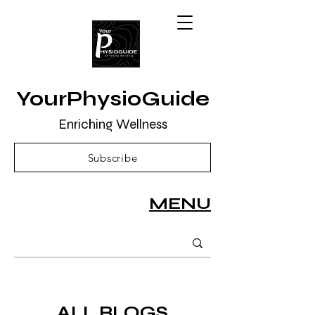
YourPhysioGuide
Enriching Wellness
Subscribe
MENU
ALL BLOGS