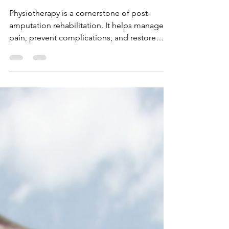
From Loss to Renewal –
Power of Physiotherapy in
Post-Amputation Surgery
Physiotherapy is a cornerstone of post-
amputation rehabilitation. It helps manage
pain, prevent complications, and restore
physical function