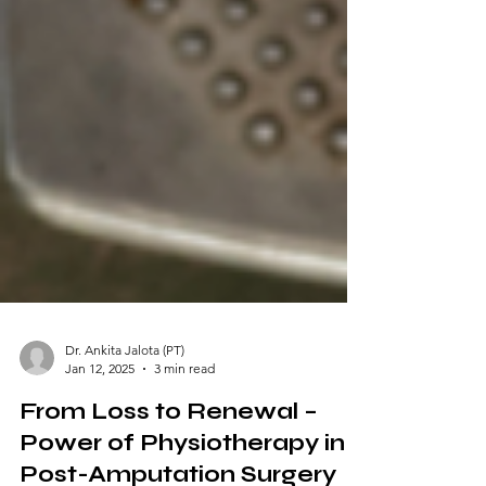
Dr. Ankita Jalota (PT)
Jan 12, 2025
3 min read