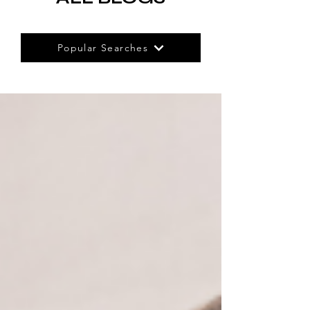
Popular Searches