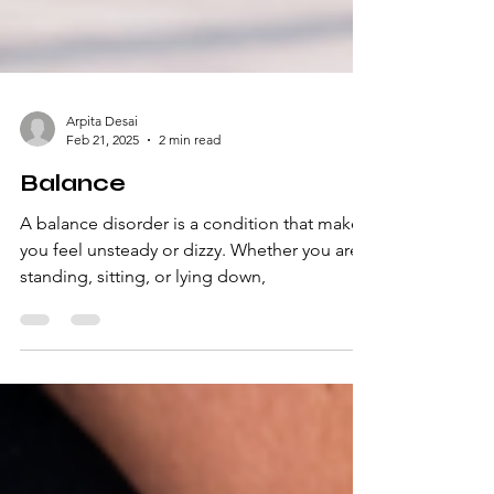
Arpita Desai
Feb 21, 2025
2 min read
Balance
A balance disorder is a condition that makes
you feel unsteady or dizzy. Whether you are
standing, sitting, or lying down,