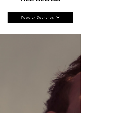
Popular Searches