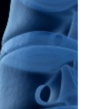
causing damage...