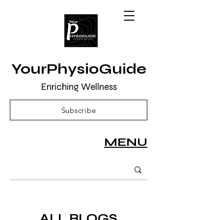
YourPhysioGuide
Enriching Wellness
Subscribe
MENU
ALL BLOGS