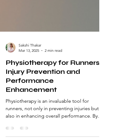
Sakshi Thakar
Mar 13, 2025
2 min read
Physiotherapy for Runners:
Injury Prevention and
Performance
Enhancement
Physiotherapy is an invaluable tool for
runners, not only in preventing injuries but
also in enhancing overall performance. By
incorporating