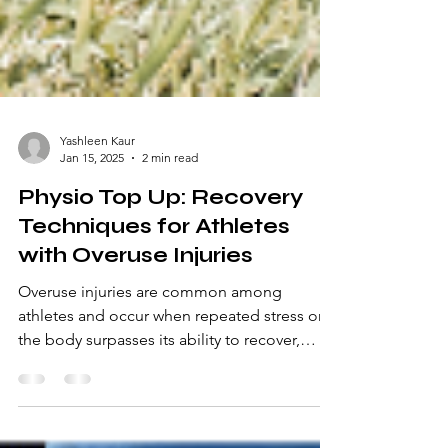
Yashleen Kaur
Jan 15, 2025
2 min read
Physio Top Up: Recovery
Techniques for Athletes
with Overuse Injuries
Overuse injuries are common among
athletes and occur when repeated stress on
the body surpasses its ability to recover,