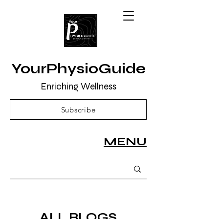
YourPhysioGuide
Enriching Wellness
Subscribe
MENU
ALL BLOGS