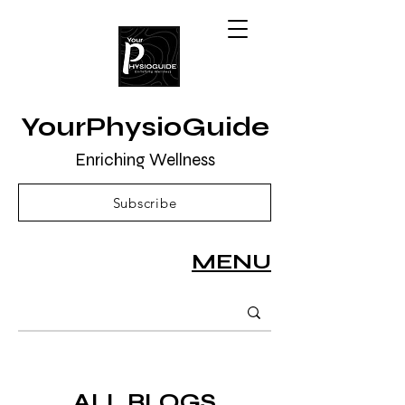
YourPhysioGuide
Enriching Wellness
Subscribe
MENU
ALL BLOGS