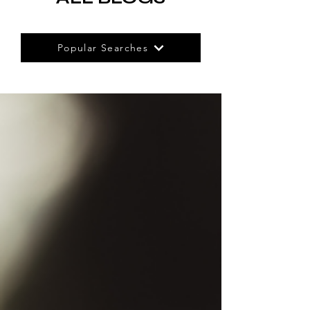
Popular Searches