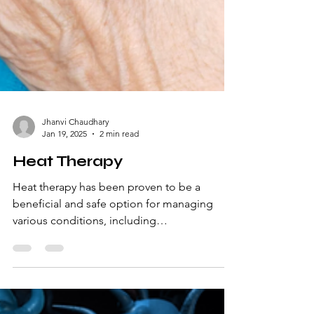
Jhanvi Chaudhary
Jan 19, 2025
2 min read
Heat Therapy
Heat therapy has been proven to be a
beneficial and safe option for managing
various conditions, including
musculoskeletal (MSK) pain and sp