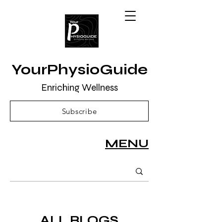
YourPhysioGuide
Enriching Wellness
Subscribe
MENU
ALL BLOGS