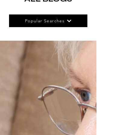
Popular Searches