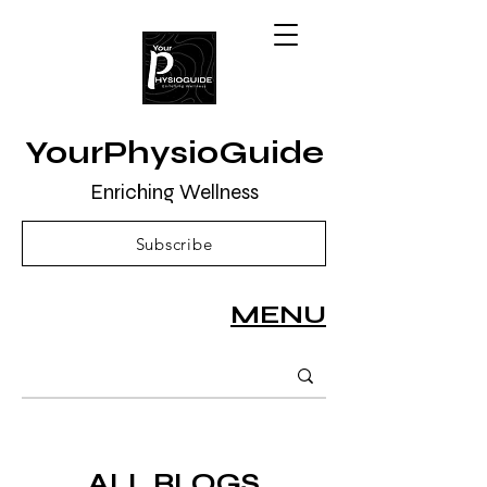
YourPhysioGuide
Enriching Wellness
Subscribe
MENU
ALL BLOGS