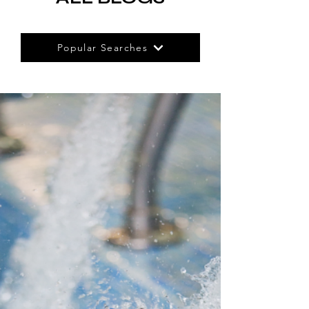
Popular Searches