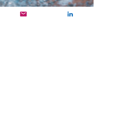
Ruttvi Dagudu
Oct 23, 2024
3 min read
Aqua Therapy
Have you ever thought about how being
surrounded by water helps you stay pain-
free? Well, this is called Aqua therapy!
Hydrotherapy...