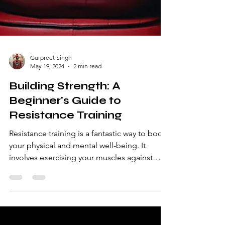
Gurpreet Singh
May 19, 2024
2 min read
Building Strength: A
Beginner's Guide to
Resistance Training
Resistance training is a fantastic way to boost
your physical and mental well-being. It
involves exercising your muscles against
external...