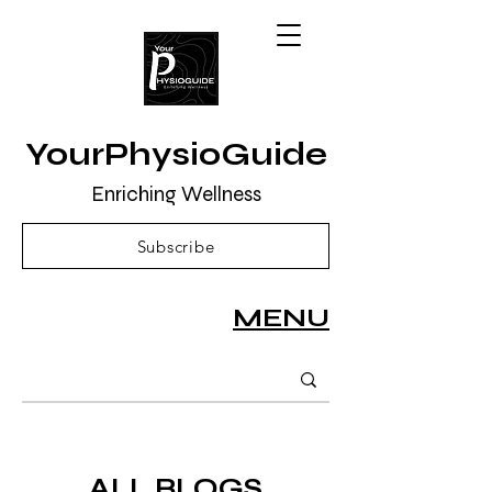
YourPhysioGuide
Enriching Wellness
Subscribe
MENU
ALL BLOGS