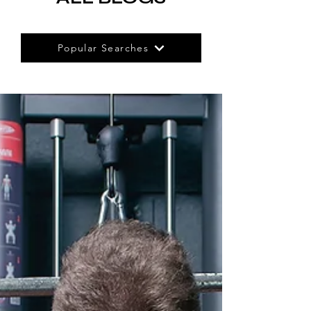
Popular Searches