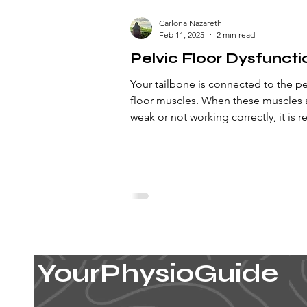
Carlona Nazareth
Feb 11, 2025
2 min read
Pelvic Floor Dysfuncti
Your tailbone is connected to the pe
floor muscles. When these muscles 
weak or not working correctly, it is r
to as pelvic fl
YourPhysioGuide