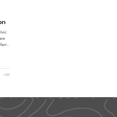
on
lvic
are
eferred