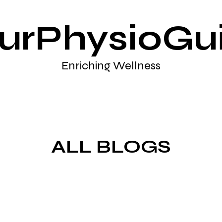
urPhysioGu
Enriching Wellness
ALL BLOGS