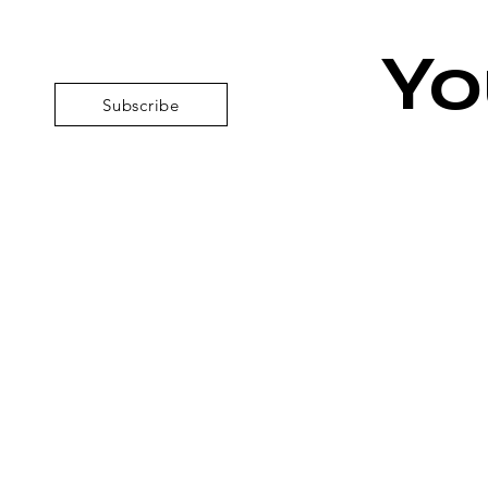
Yo
Subscribe