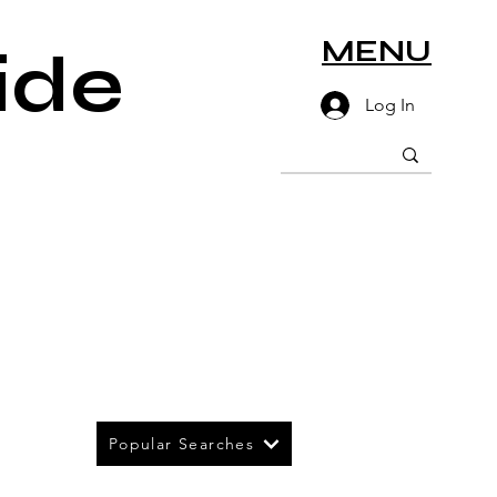
MENU
ide
Log In
Popular Searches