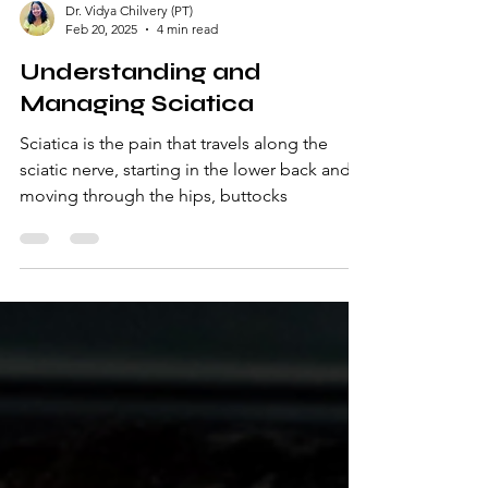
Dr. Vidya Chilvery (PT)
Feb 20, 2025
4 min read
Understanding and
Managing Sciatica
Sciatica is the pain that travels along the
sciatic nerve, starting in the lower back and
moving through the hips, buttocks