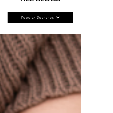
Popular Searches