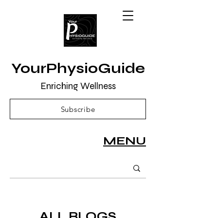
YourPhysioGuide
Enriching Wellness
Subscribe
MENU
ALL BLOGS