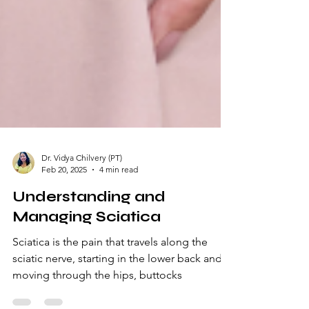
Dr. Vidya Chilvery (PT)
Feb 20, 2025
4 min read
Understanding and
Managing Sciatica
Sciatica is the pain that travels along the
sciatic nerve, starting in the lower back and
moving through the hips, buttocks