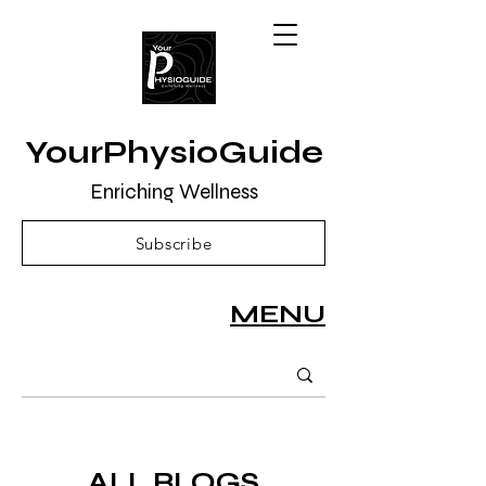
YourPhysioGuide
Enriching Wellness
Subscribe
MENU
ALL BLOGS