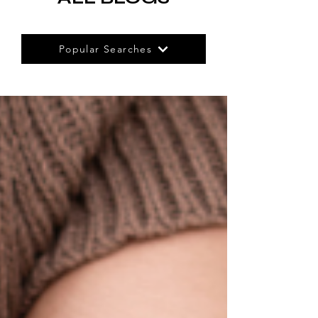
Popular Searches